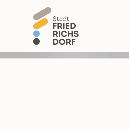
Skip to main content