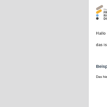
Hallo 
das is
Beisp
Das hie