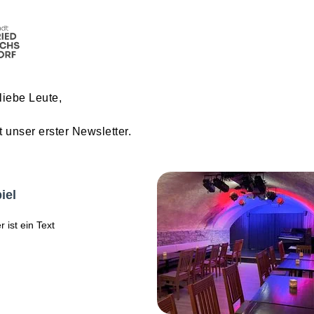
liebe Leute,
t unser erster Newsletter.
iel
r ist ein Text