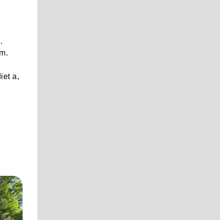
.
em.
,
iet a,
.