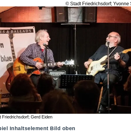
© Stadt Friedrichsdorf; Yvonne
t Friedrichsdorf; Gerd Eiden
iel Inhaltselement Bild oben