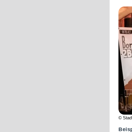
© Stad
Beisp