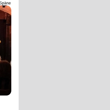
 Späne