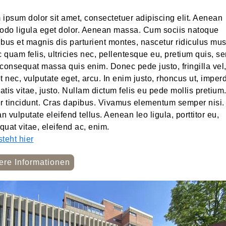
ipsum dolor sit amet, consectetuer adipiscing elit. Aenean
do ligula eget dolor. Aenean massa. Cum sociis natoque
bus et magnis dis parturient montes, nascetur ridiculus mus
quam felis, ultricies nec, pellentesque eu, pretium quis, s
consequat massa quis enim. Donec pede justo, fringilla vel
t nec, vulputate eget, arcu. In enim justo, rhoncus ut, imperd
tis vitae, justo. Nullam dictum felis eu pede mollis pretium
er tincidunt. Cras dapibus. Vivamus elementum semper nisi.
 vulputate eleifend tellus. Aenean leo ligula, porttitor eu,
uat vitae, eleifend ac, enim.
teht hier
ere Informationen