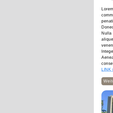
Lorem 
commo
penati
Donec 
Nulla 
alique
venena
Integ
Aenean
conseq
LINK s
Weit