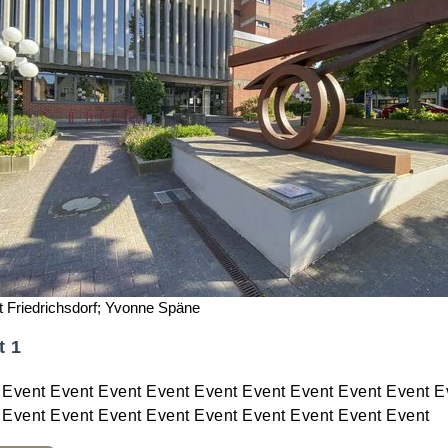
t Friedrichsdorf; Yvonne Späne
t 1
 Event Event Event Event Event Event Event Event Event E
 Event Event Event Event Event Event Event Event Event