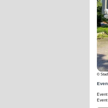
© Stad
Even
Event
Event